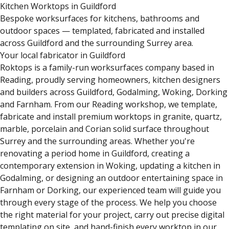
Kitchen Worktops in Guildford
Bespoke worksurfaces for kitchens, bathrooms and
outdoor spaces — templated, fabricated and installed
across Guildford and the surrounding Surrey area.
Your local fabricator in Guildford
Roktops is a family-run worksurfaces company based in
Reading, proudly serving homeowners, kitchen designers
and builders across Guildford, Godalming, Woking, Dorking
and Farnham. From our Reading workshop, we template,
fabricate and install premium worktops in granite, quartz,
marble, porcelain and Corian solid surface throughout
Surrey and the surrounding areas. Whether you're
renovating a period home in Guildford, creating a
contemporary extension in Woking, updating a kitchen in
Godalming, or designing an outdoor entertaining space in
Farnham or Dorking, our experienced team will guide you
through every stage of the process. We help you choose
the right material for your project, carry out precise digital
templating on site, and hand-finish every worktop in our