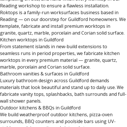
Reading workshop to ensure a flawless installation.
Roktops is a family-run worksurfaces business based in
Reading — on our doorstep for Guildford homeowners. We
template, fabricate and install premium worktops in
granite, quartz, marble, porcelain and Corian solid surface.
Kitchen worktops in Guildford
From statement islands in new-build extensions to
seamless runs in period properties, we fabricate kitchen
worktops in every premium material — granite, quartz,
marble, porcelain and Corian solid surface.
Bathroom vanities & surfaces in Guildford
Luxury bathroom design across Guildford demands
materials that look beautiful and stand up to daily use. We
fabricate vanity tops, splashbacks, bath surrounds and full-
wall shower panels.
Outdoor kitchens & BBQs in Guildford
We build weatherproof outdoor kitchens, pizza-oven
surrounds, BBQ counters and poolside bars using UV-