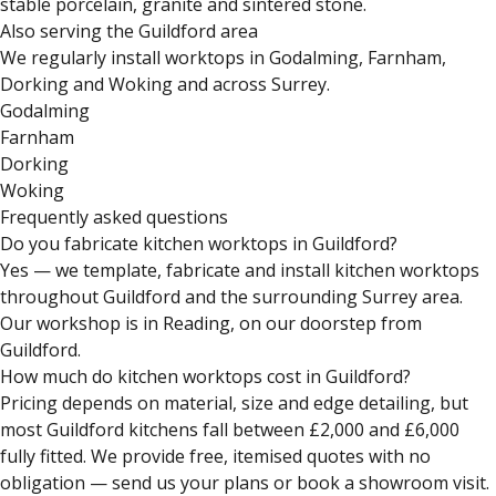
stable porcelain, granite and sintered stone.
Also serving the Guildford area
We regularly install worktops in Godalming, Farnham,
Dorking and Woking and across Surrey.
Godalming
Farnham
Dorking
Woking
Frequently asked questions
Do you fabricate kitchen worktops in Guildford?
Yes — we template, fabricate and install kitchen worktops
throughout Guildford and the surrounding Surrey area.
Our workshop is in Reading, on our doorstep from
Guildford.
How much do kitchen worktops cost in Guildford?
Pricing depends on material, size and edge detailing, but
most Guildford kitchens fall between £2,000 and £6,000
fully fitted. We provide free, itemised quotes with no
obligation — send us your plans or book a showroom visit.