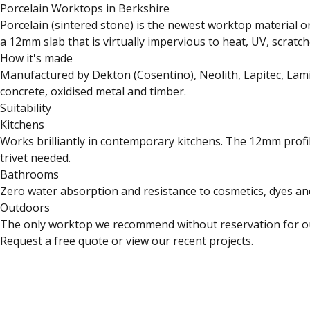
Porcelain Worktops in Berkshire
Porcelain (sintered stone) is the newest worktop material o
a 12mm slab that is virtually impervious to heat, UV, scratch
How it's made
Manufactured by Dekton (Cosentino), Neolith, Lapitec, Lami
concrete, oxidised metal and timber.
Suitability
Kitchens
Works brilliantly in contemporary kitchens. The 12mm profil
trivet needed.
Bathrooms
Zero water absorption and resistance to cosmetics, dyes and
Outdoors
The only worktop we recommend without reservation for outd
Request a free quote
or
view our recent projects
.
Close
Open feedback
Share your feedback
Help improve this 