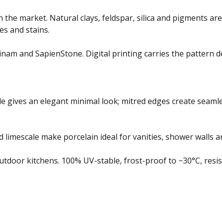
n the market. Natural clays, feldspar, silica and pigments a
es and stains.
nam and SapienStone. Digital printing carries the pattern d
e gives an elegant minimal look; mitred edges create seamle
 limescale make porcelain ideal for vanities, shower walls 
oor kitchens. 100% UV-stable, frost-proof to −30°C, resista
app by sharing your feedback with the creator
Sign in
Feedba