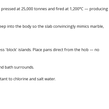
re pressed at 25,000 tonnes and fired at 1,200°C — producing
eep into the body so the slab convincingly mimics marble,
ss 'block' islands. Place pans direct from the hob — no
and bath surrounds.
nt to chlorine and salt water.
ck form card
Add feedback here…
Drop images here
Maximum