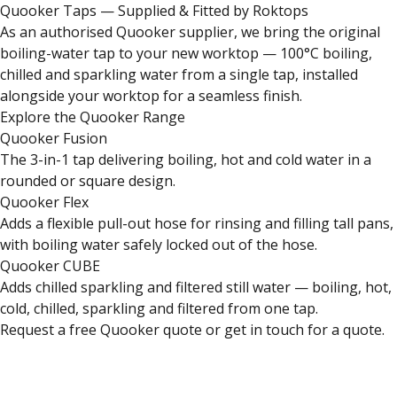
Quooker Taps — Supplied & Fitted by Roktops
As an authorised Quooker supplier, we bring the original
boiling-water tap to your new worktop — 100°C boiling,
chilled and sparkling water from a single tap, installed
alongside your worktop for a seamless finish.
Explore the Quooker Range
Quooker Fusion
The 3-in-1 tap delivering boiling, hot and cold water in a
rounded or square design.
Quooker Flex
Adds a flexible pull-out hose for rinsing and filling tall pans,
with boiling water safely locked out of the hose.
Quooker CUBE
Adds chilled sparkling and filtered still water — boiling, hot,
cold, chilled, sparkling and filtered from one tap.
Request a free Quooker quote
or
get in touch for a quote
.
Close
Open feedback
Share your feedback
Help improve this 