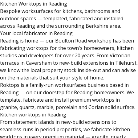
Kitchen Worktops in Reading
Bespoke worksurfaces for kitchens, bathrooms and
outdoor spaces — templated, fabricated and installed
across Reading and the surrounding Berkshire area.
Your local fabricator in Reading
Reading is home — our Boulton Road workshop has been
fabricating worktops for the town's homeowners, kitchen
studios and developers for over 20 years. From Victorian
terraces in Caversham to new-build extensions in Tilehurst,
we know the local property stock inside-out and can advise
on the materials that suit your style of home.
Roktops is a family-run worksurfaces business based in
Reading — on our doorstep for Reading homeowners. We
template, fabricate and install premium worktops in
granite, quartz, marble, porcelain and Corian solid surface.
Kitchen worktops in Reading
From statement islands in new-build extensions to
seamless runs in period properties, we fabricate kitchen
worktops in every premium material — granite, quartz,