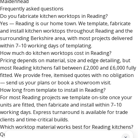
Maidenhead
Frequently asked questions
Do you fabricate kitchen worktops in Reading?
Yes — Reading is our home town. We template, fabricate
and install kitchen worktops throughout Reading and the
surrounding Berkshire area, with most projects delivered
within 7–10 working days of templating.
How much do kitchen worktops cost in Reading?
Pricing depends on material, size and edge detailing, but
most Reading kitchens fall between £2,000 and £6,000 fully
fitted. We provide free, itemised quotes with no obligation
— send us your plans or book a showroom visit.
How long from template to install in Reading?
For most Reading projects we template on-site once your
units are fitted, then fabricate and install within 7–10
working days. Express turnaround is available for trade
clients and time-critical builds.
Which worktop material works best for Reading kitchens?
Quartz is the most popular choice in Reading for its