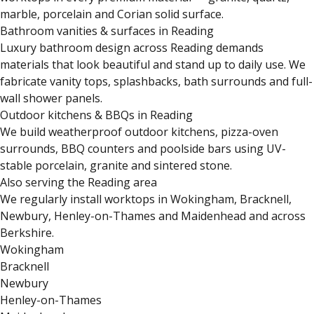
marble, porcelain and Corian solid surface.
Bathroom vanities & surfaces in Reading
Luxury bathroom design across Reading demands
materials that look beautiful and stand up to daily use. We
fabricate vanity tops, splashbacks, bath surrounds and full-
wall shower panels.
Outdoor kitchens & BBQs in Reading
We build weatherproof outdoor kitchens, pizza-oven
surrounds, BBQ counters and poolside bars using UV-
stable porcelain, granite and sintered stone.
Also serving the Reading area
We regularly install worktops in Wokingham, Bracknell,
Newbury, Henley-on-Thames and Maidenhead and across
Berkshire.
Wokingham
Bracknell
Newbury
Henley-on-Thames