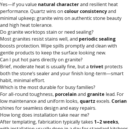
Yes—if you value
natural character
and resilient heat
performance. Quartz wins on
colour consistency
and
minimal upkeep; granite wins on authentic stone beauty
and high heat tolerance.
Do granite worktops stain or need sealing?
Most granites resist stains well, and
periodic sealing
boosts protection. Wipe spills promptly and clean with
gentle products to keep the surface looking new.
Can I put hot pans directly on granite?
Brief, moderate heat is usually fine, but a
trivet
protects
both the stone’s sealer and your finish long-term—smart
habit, minimal effort.
Which is the most durable for busy families?
For all-round toughness,
porcelain
and
granite
lead. For
low maintenance and uniform looks,
quartz
excels.
Corian
shines for seamless design and easy repairs.
How long does installation take near me?
After templating, fabrication typically takes
1–2 weeks
,
with installation usually done in a day for standard kitchens.