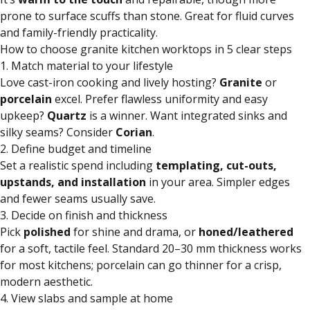
prone to surface scuffs than stone. Great for fluid curves
and family-friendly practicality.
How to choose granite kitchen worktops in 5 clear steps
1. Match material to your lifestyle
Love cast-iron cooking and lively hosting?
Granite
or
porcelain
excel. Prefer flawless uniformity and easy
upkeep?
Quartz
is a winner. Want integrated sinks and
silky seams? Consider
Corian
.
2. Define budget and timeline
Set a realistic spend including
templating, cut-outs,
upstands, and installation
in your area. Simpler edges
and fewer seams usually save.
3. Decide on finish and thickness
Pick
polished
for shine and drama, or
honed/leathered
for a soft, tactile feel. Standard 20–30 mm thickness works
for most kitchens; porcelain can go thinner for a crisp,
modern aesthetic.
4. View slabs and sample at home