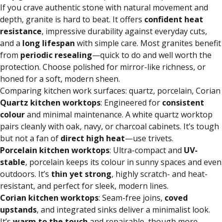
If you crave authentic stone with natural movement and
depth, granite is hard to beat. It offers
confident heat
resistance
, impressive durability against everyday cuts,
and a
long lifespan
with simple care. Most granites benefit
from
periodic resealing
—quick to do and well worth the
protection. Choose polished for mirror-like richness, or
honed for a soft, modern sheen.
Comparing kitchen work surfaces: quartz, porcelain, Corian
Quartz
kitchen worktops
: Engineered for
consistent
colour
and minimal maintenance. A white quartz worktop
pairs cleanly with oak, navy, or charcoal cabinets. It’s tough
but not a fan of
direct high heat
—use trivets.
Porcelain
kitchen worktops
: Ultra-compact and
UV-
stable
, porcelain keeps its colour in sunny spaces and even
outdoors. It’s
thin yet strong
, highly scratch- and heat-
resistant, and perfect for sleek, modern lines.
Corian kitchen worktops
: Seam-free joins,
coved
upstands
, and integrated sinks deliver a minimalist look.
It’s
warm to the touch
and repairable, though more