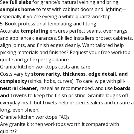
See
full slabs
for granite’s natural veining and bring
samples home
to test with cabinet doors and lighting—
especially if you’re eyeing a white quartz worktop.
5. Book professional templating and fitting
Accurate
templating
ensures perfect seams, overhangs,
and appliance clearances. Skilled installers protect cabinets,
align joints, and finish edges cleanly. Want tailored help
picking materials and finishes? Request your free worktop
quote and get expert guidance.
Granite kitchen worktops costs and care
Costs vary by
stone rarity, thickness, edge detail, and
complexity
(sinks, hobs, curves). To care: wipe with
pH-
neutral cleaner
, reseal as recommended, and use
boards
and trivets
to keep the finish pristine. Granite laughs off
everyday heat, but trivets help protect sealers and ensure a
long, even sheen.
Granite kitchen worktops FAQs
Are granite kitchen worktops worth it compared with
quartz?