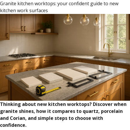
Granite kitchen worktops: your confident guide to new
kitchen work surfaces
Thinking about new kitchen worktops? Discover when
granite shines, how it compares to quartz, porcelain
and Corian, and simple steps to choose with
confidence.