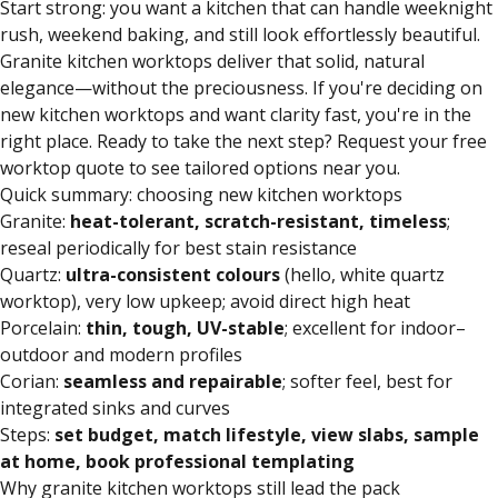
Start strong: you want a kitchen that can handle weeknight
rush, weekend baking, and still look effortlessly beautiful.
Granite kitchen worktops
deliver that solid, natural
elegance—without the preciousness. If you're deciding on
new kitchen worktops and want clarity fast, you're in the
right place. Ready to take the next step? Request your free
worktop quote to see tailored options near you.
Quick summary: choosing new kitchen worktops
Granite:
heat-tolerant, scratch-resistant, timeless
;
reseal periodically for best stain resistance
Quartz:
ultra-consistent colours
(hello, white quartz
worktop), very low upkeep; avoid direct high heat
Porcelain:
thin, tough, UV-stable
; excellent for indoor–
outdoor and modern profiles
Corian:
seamless and repairable
; softer feel, best for
integrated sinks and curves
Steps:
set budget, match lifestyle, view slabs, sample
at home, book professional templating
Why granite kitchen worktops still lead the pack