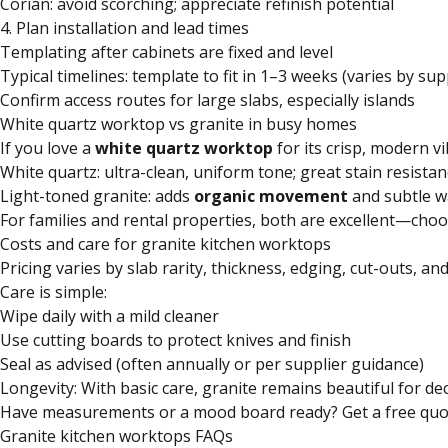
Corian: avoid scorching; appreciate refinish potential
4. Plan installation and lead times
Templating after cabinets are fixed and level
Typical timelines: template to fit in 1–3 weeks (varies by sup
Confirm access routes for large slabs, especially islands
White quartz worktop vs granite in busy homes
If you love a
white quartz worktop
for its crisp, modern vi
White quartz: ultra-clean, uniform tone; great stain resistan
Light-toned granite: adds
organic movement
and subtle w
For families and rental properties, both are excellent—cho
Costs and care for granite kitchen worktops
Pricing varies by slab rarity, thickness, edging, cut-outs, an
Care is simple:
Wipe daily with a mild cleaner
Use cutting boards to protect knives and finish
Seal as advised (often annually or per supplier guidance)
Longevity: With basic care, granite remains beautiful for d
Have measurements or a mood board ready? Get a free quote 
Granite kitchen worktops FAQs