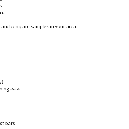
s
nce
 and compare samples in your area.
y)
aning ease
ast bars