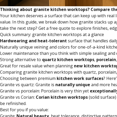
Thinking about granite kitchen worktops? Compare them 
Your kitchen deserves a surface that can keep up with real l
value. In this guide, we break down how granite stacks up 
take the next step? Get a free quote to explore finishes, edg
Quick summary: granite kitchen worktops at a glance
Hardwearing and heat-tolerant
surface that handles dail
Naturally unique veining and colors for one-of-a-kind kitch
Lower maintenance than you think with simple sealing and 
Strong alternative to
quartz
kitchen worktops
,
porcelain
Great for resale value when planning
new
kitchen workto
Comparing granite kitchen worktops with quartz, porcelain
Choosing between premium
kitchen work surfaces
? Here’
Granite vs quartz: Granite is
naturally unique
and more hea
Granite vs porcelain: Porcelain is very thin yet
exceptionall
Granite vs Corian:
Corian kitchen worktops
(solid surface
be refinished.
Best for you if you value:
Granite:
Natural beauty
, heat tolerance, distinctive patter