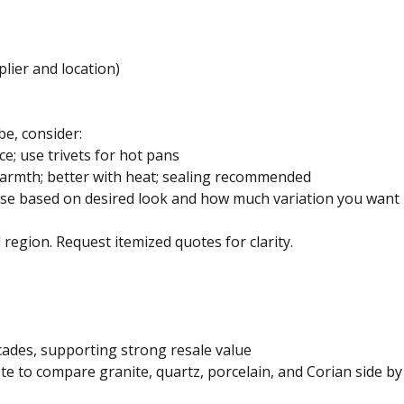
plier and location)
be, consider:
ce; use trivets for hot pans
armth; better with heat; sealing recommended
ose based on desired look and how much variation you want 
d region. Request itemized quotes for clarity.
ecades, supporting strong resale value
to compare granite, quartz, porcelain, and Corian side by 