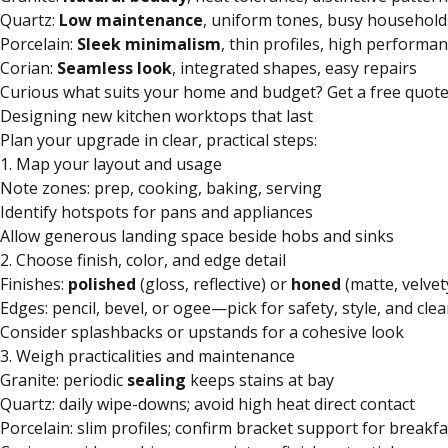
Quartz:
Low maintenance
, uniform tones, busy household
Porcelain:
Sleek minimalism
, thin profiles, high performa
Corian:
Seamless look
, integrated shapes, easy repairs
Curious what suits your home and budget? Get a free quote
Designing new kitchen worktops that last
Plan your upgrade in clear, practical steps:
1. Map your layout and usage
Note zones: prep, cooking, baking, serving
Identify hotspots for pans and appliances
Allow generous landing space beside hobs and sinks
2. Choose finish, color, and edge detail
Finishes:
polished
(gloss, reflective) or
honed
(matte, velvet
Edges: pencil, bevel, or ogee—pick for safety, style, and cle
Consider splashbacks or upstands for a cohesive look
3. Weigh practicalities and maintenance
Granite: periodic
sealing
keeps stains at bay
Quartz: daily wipe-downs; avoid high heat direct contact
Porcelain: slim profiles; confirm bracket support for breakf