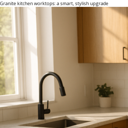
Granite kitchen worktops: a smart, stylish upgrade