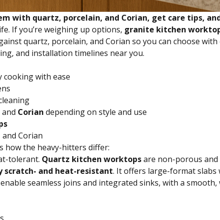
with quartz, porcelain, and Corian, get care tips, and
ife. If you’re weighing up options,
granite kitchen workto
against quartz, porcelain, and Corian so you can choose wit
ing, and installation timelines near you.
y cooking with ease
ens
cleaning
, and
Corian
depending on style and use
ps
, and Corian
s how the heavy-hitters differ:
t-tolerant.
Quartz kitchen worktops
are non-porous and ul
y scratch- and heat-resistant
. It offers large-format slabs
) enable seamless joins and integrated sinks, with a smoot
ns