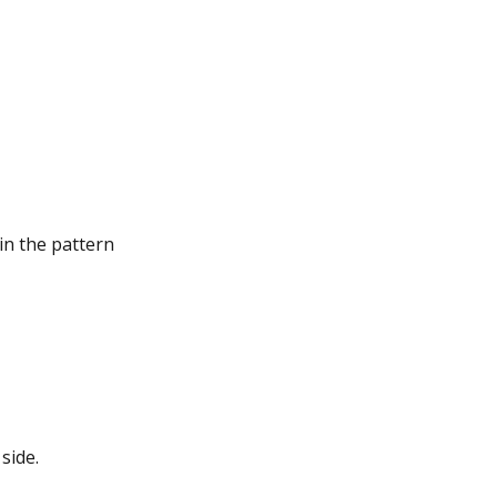
in the pattern
side.