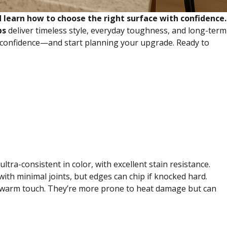
 learn how to choose the right surface with confidence.
ps
deliver timeless style, everyday toughness, and long-term
h confidence—and start planning your upgrade. Ready to
tra-consistent in color, with excellent stain resistance.
 with minimal joints, but edges can chip if knocked hard.
h, warm touch. They’re more prone to heat damage but can